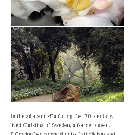
In the adjacent villa during the 17th century,
lived Christina of Sweden, a former queen.
Following her conversion to Catholicism and