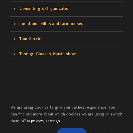
Consulting & Organization
Locations, villas and farmhouses
Tour Service
Tasting, Classes, Music show
We are using cookies to give you the best experience. You
can find out more about which cookies we are using or switch
© 2021-2024
Bocci & Gagnon
srl - P. Iva (VAT):
them off in
privacy settings
.
IT13619001004 | Developed by
il NETWORK
Home
About
Privacy & Policy