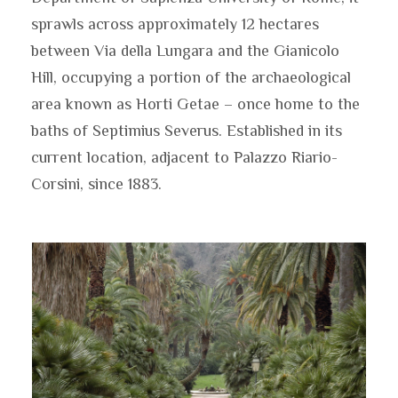
sprawls across approximately 12 hectares
between Via della Lungara and the Gianicolo
Hill, occupying a portion of the archaeological
area known as Horti Getae – once home to the
baths of Septimius Severus. Established in its
current location, adjacent to Palazzo Riario-
Corsini, since 1883.