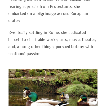
fearing reprisals from Protestants, she
embarked on a pilgrimage across European
states.
Eventually settling in Rome, she dedicated
herself to charitable works, arts, music, theater,
and, among other things, pursued botany with
profound passion.