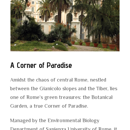
A Corner of Paradise
Amidst the chaos of central Rome, nestled
between the Gianicolo slopes and the Tiber, lies
one of Rome’s green treasures: the Botanical
Garden, a true Corner of Paradise.
Managed by the Environmental Biology
Department of Sapienza University of Rome, it