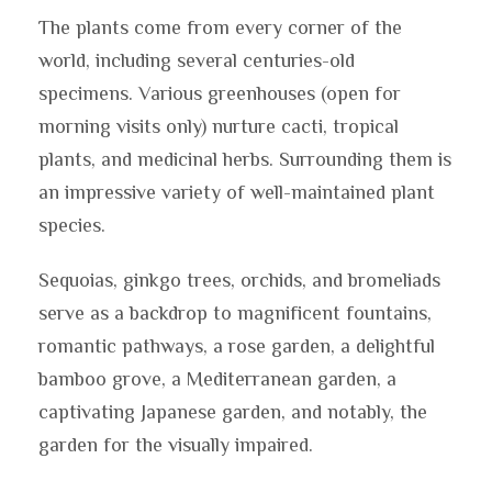
The plants come from every corner of the
world, including several centuries-old
specimens. Various greenhouses (open for
morning visits only) nurture cacti, tropical
plants, and medicinal herbs. Surrounding them is
an impressive variety of well-maintained plant
species.
Sequoias, ginkgo trees, orchids, and bromeliads
serve as a backdrop to magnificent fountains,
romantic pathways, a rose garden, a delightful
bamboo grove, a Mediterranean garden, a
captivating Japanese garden, and notably, the
garden for the visually impaired.