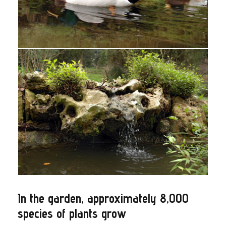
In the garden, approximately 8,000
species of plants grow