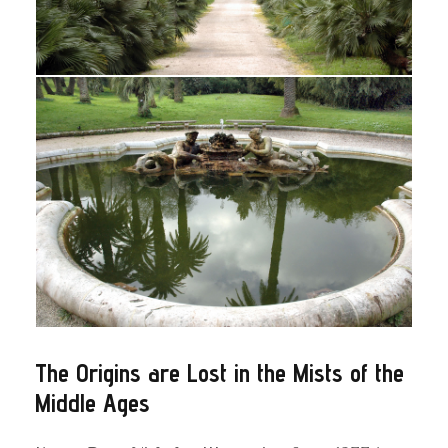
The Origins are Lost in the Mists of the
Middle Ages