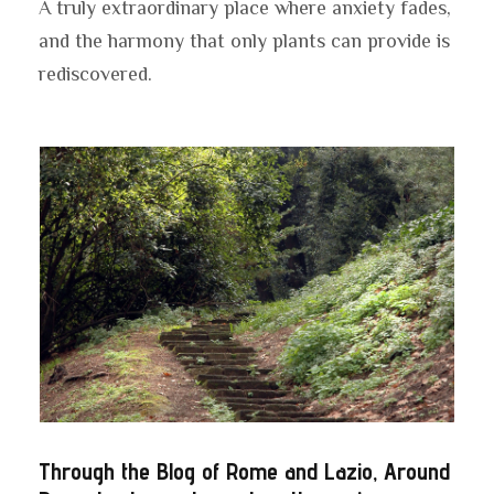
A truly extraordinary place where anxiety fades,
and the harmony that only plants can provide is
rediscovered.
Through the Blog of Rome and Lazio, Around