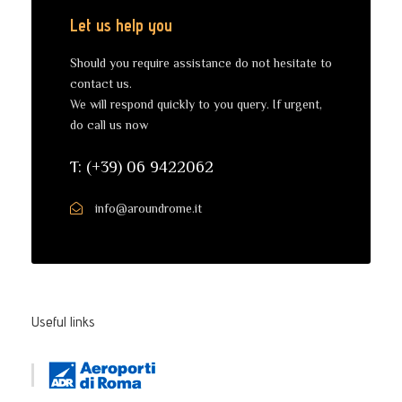
Let us help you
Should you require assistance do not hesitate to
contact us.
We will respond quickly to you query. If urgent,
do call us now
T: (+39) 06 9422062
info@aroundrome.it
Useful links