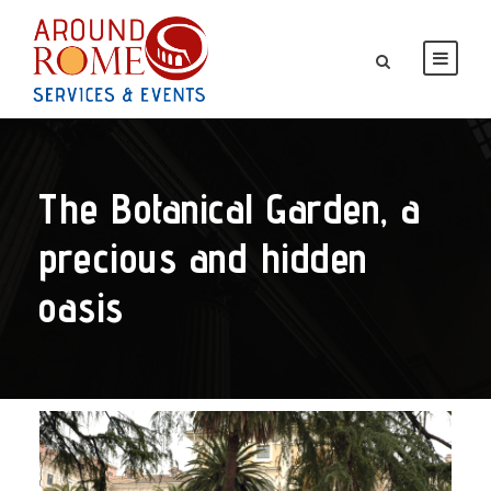
The Botanical Garden, a
precious and hidden
oasis