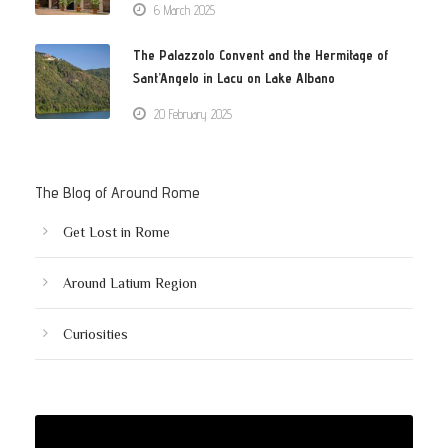
6 March 2025
The Palazzolo Convent and the Hermitage of
Sant’Angelo in Lacu on Lake Albano
20 February 2025
The Blog of Around Rome
Get Lost in Rome
Around Latium Region
Curiosities