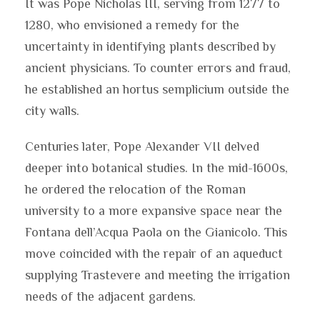
It was Pope Nicholas III, serving from 1277 to
1280, who envisioned a remedy for the
uncertainty in identifying plants described by
ancient physicians. To counter errors and fraud,
he established an hortus semplicium outside the
city walls.
Centuries later, Pope Alexander VII delved
deeper into botanical studies. In the mid-1600s,
he ordered the relocation of the Roman
university to a more expansive space near the
Fontana dell’Acqua Paola on the Gianicolo. This
move coincided with the repair of an aqueduct
supplying Trastevere and meeting the irrigation
needs of the adjacent gardens.