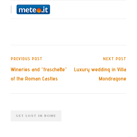
PREVIOUS POST
NEXT POST
Wineries and “fraschette”
Luxury wedding in Villa
of the Roman Castles
Mondragone
GET LOST IN ROME