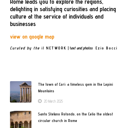
Rome leads you to explore the regions,
delighting in satisfying curiosities and placing
culture at the service of individuals and
businesses
view on google map
Curated by the
il NETWORK
| t
ext and photos
Ezio Bocci
The town of Cori: a timeless gem in the Lepini
Mountains
20 March 2025
Santo Stefano Rotondo, on the Celio the oldest
circular church in Rome