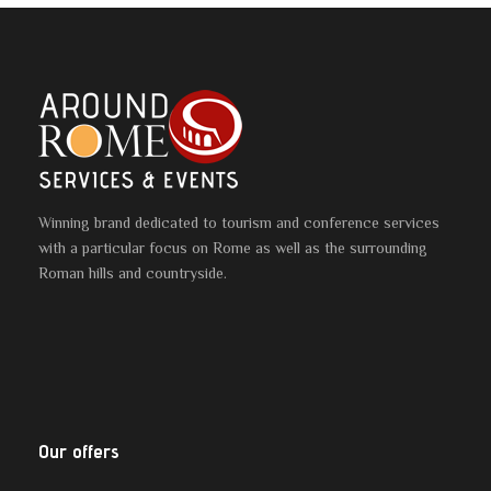
Winning brand dedicated to tourism and conference services
with a particular focus on Rome as well as the surrounding
Roman hills and countryside.
Our offers