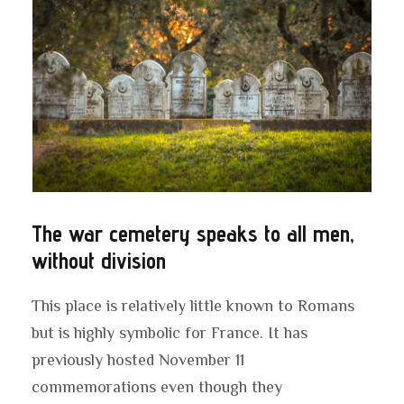
The war cemetery speaks to all men,
without division
This place is relatively little known to Romans
but is highly symbolic for France. It has
previously hosted November 11
commemorations even though they