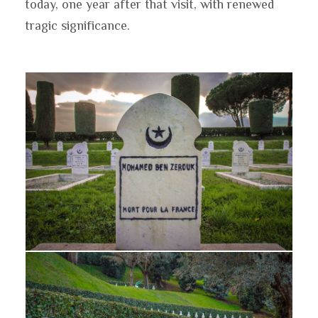
today, one year after that visit, with renewed
tragic significance.