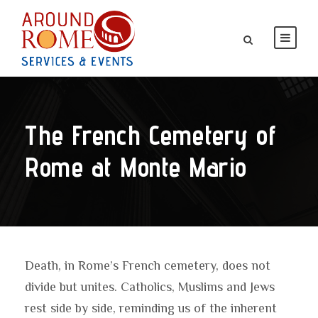
The French Cemetery of
Rome at Monte Mario
Death, in Rome’s French cemetery, does not
divide but unites. Catholics, Muslims and Jews
rest side by side, reminding us of the inherent