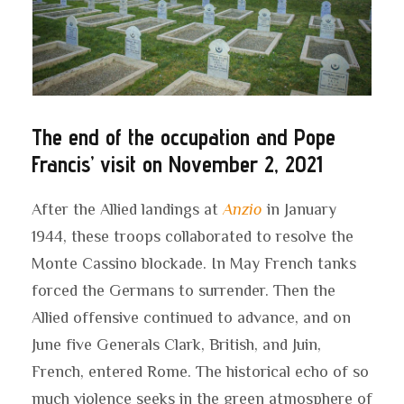
The end of the occupation and Pope
Francis’ visit on November 2, 2021
After the Allied landings at
Anzio
in January
1944, these troops collaborated to resolve the
Monte Cassino blockade. In May French tanks
forced the Germans to surrender. Then the
Allied offensive continued to advance, and on
June five Generals Clark, British, and Juin,
French, entered Rome. The historical echo of so
much violence seeks in the green atmosphere of