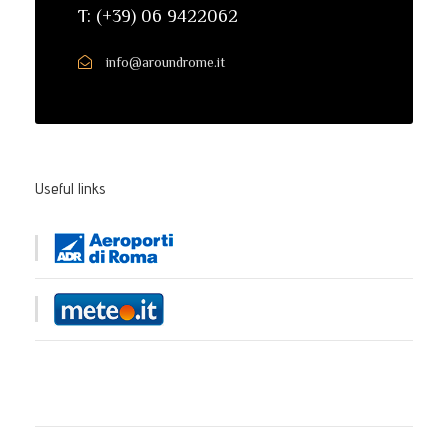
T: (+39) 06 9422062
info@aroundrome.it
Useful links