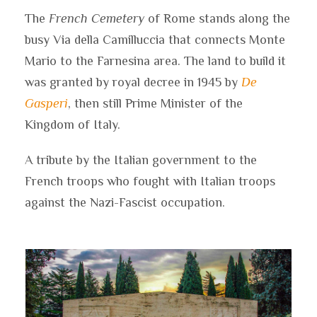
The
French Cemetery
of Rome stands along the
busy Via della Camilluccia that connects Monte
Mario to the Farnesina area. The land to build it
was granted by royal decree in 1945 by
De
Gasperi
, then still Prime Minister of the
Kingdom of Italy.
A tribute by the Italian government to the
French troops who fought with Italian troops
against the Nazi-Fascist occupation.