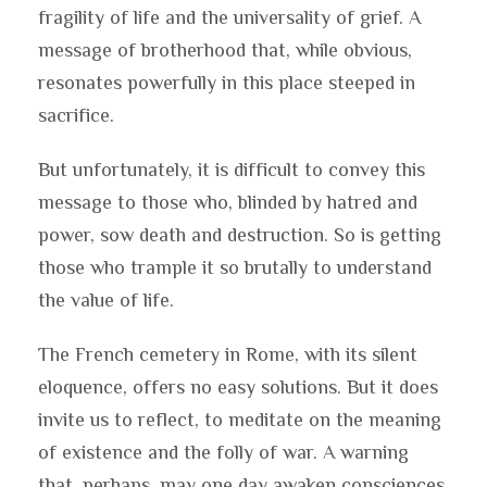
fragility of life and the universality of grief. A
message of brotherhood that, while obvious,
resonates powerfully in this place steeped in
sacrifice.
But unfortunately, it is difficult to convey this
message to those who, blinded by hatred and
power, sow death and destruction. So is getting
those who trample it so brutally to understand
the value of life.
The French cemetery in Rome, with its silent
eloquence, offers no easy solutions. But it does
invite us to reflect, to meditate on the meaning
of existence and the folly of war. A warning
that, perhaps, may one day awaken consciences