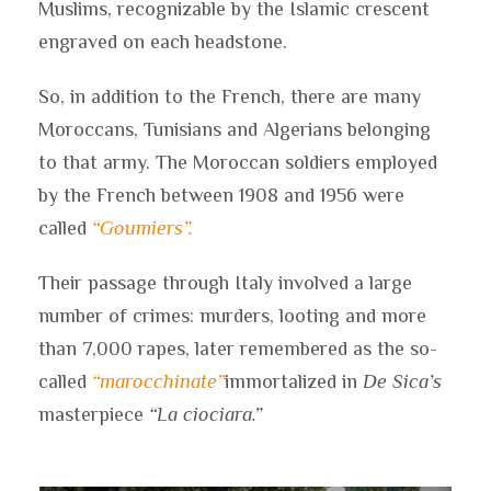
Muslims, recognizable by the Islamic crescent
engraved on each headstone.
So, in addition to the French, there are many
Moroccans, Tunisians and Algerians belonging
to that army. The Moroccan soldiers employed
by the French between 1908 and 1956 were
called
“Goumiers”.
Their passage through Italy involved a large
number of crimes: murders, looting and more
than 7,000 rapes, later remembered as the so-
called
“marocchinate”
immortalized in
De Sica’s
masterpiece
“La ciociara.”