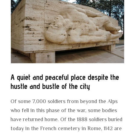
A quiet and peaceful place despite the
hustle and bustle of the city
Of some 7,000 soldiers from beyond the Alps
who fell in this phase of the war, some bodies
have returned home. Of the 1888 soldiers buried
today in the French cemetery in Rome, 1142 are