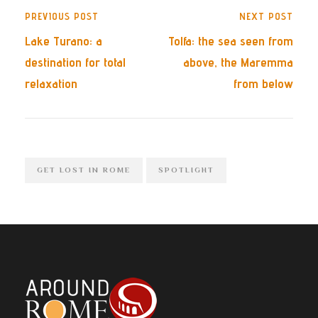
PREVIOUS POST
NEXT POST
Lake Turano: a
Tolfa: the sea seen from
destination for total
above, the Maremma
relaxation
from below
GET LOST IN ROME
SPOTLIGHT