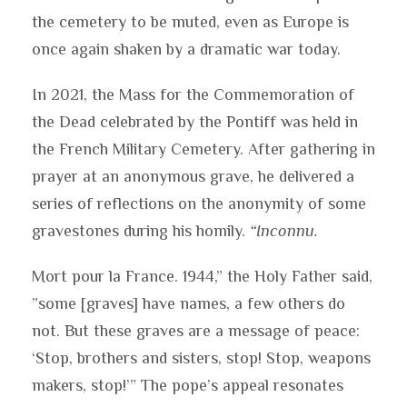
the cemetery to be muted, even as Europe is
once again shaken by a dramatic war today.
In 2021, the Mass for the Commemoration of
the Dead celebrated by the Pontiff was held in
the French Military Cemetery. After gathering in
prayer at an anonymous grave, he delivered a
series of reflections on the anonymity of some
gravestones during his homily.
“Inconnu.
Mort pour la France. 1944,” the Holy Father said,
”some [graves] have names, a few others do
not. But these graves are a message of peace:
‘Stop, brothers and sisters, stop! Stop, weapons
makers, stop!’” The pope’s appeal resonates