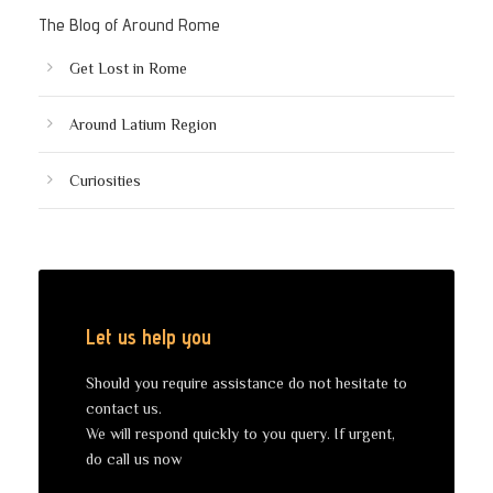
The Blog of Around Rome
Get Lost in Rome
Around Latium Region
Curiosities
Let us help you
Should you require assistance do not hesitate to
contact us.
We will respond quickly to you query. If urgent,
do call us now