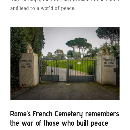
and lead to a world of peace.
Rome’s French Cemetery remembers
the war of those who built peace