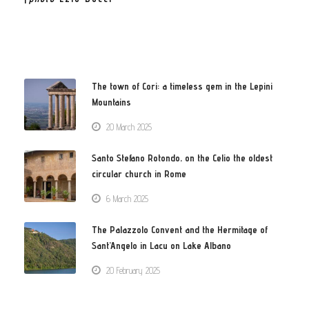
The town of Cori: a timeless gem in the Lepini
Mountains
20 March 2025
Santo Stefano Rotondo, on the Celio the oldest
circular church in Rome
6 March 2025
The Palazzolo Convent and the Hermitage of
Sant’Angelo in Lacu on Lake Albano
20 February 2025