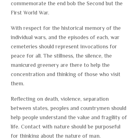
commemorate the end bob the Second but the
First World War.
With respect for the historical memory of the
individual wars, and the episodes of each, war
cemeteries should represent invocations for
peace for all. The stillness, the silence, the
manicured greenery are there to help the
concentration and thinking of those who visit
them.
Reflecting on death, violence, separation
between states, peoples and countrymen should
help people understand the value and fragility of
life. Contact with nature should be purposeful
for thinking about the nature of man.