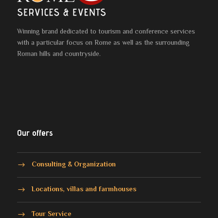
Winning brand dedicated to tourism and conference services
with a particular focus on Rome as well as the surrounding
Roman hills and countryside.
Our offers
Consulting & Organization
Locations, villas and farmhouses
Tour Service