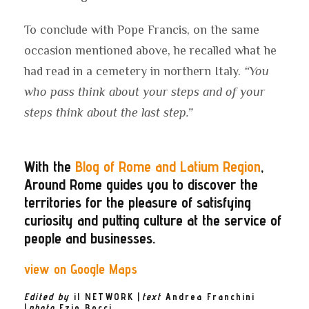
To conclude with Pope Francis, on the same
occasion mentioned above, he recalled what he
had read in a cemetery in northern Italy.
“You
who pass think about your steps and of your
steps think about the last step.”
With the
Blog of Rome and Latium Region
,
Around Rome guides you to discover the
territories for the pleasure of satisfying
curiosity and putting culture at the service of
people and businesses.
view on Google Maps
Edited by
il NETWORK
|
text
Andrea Franchini
|
photo
Ezio
Bocci