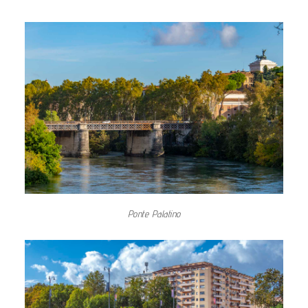
Ponte Palatino