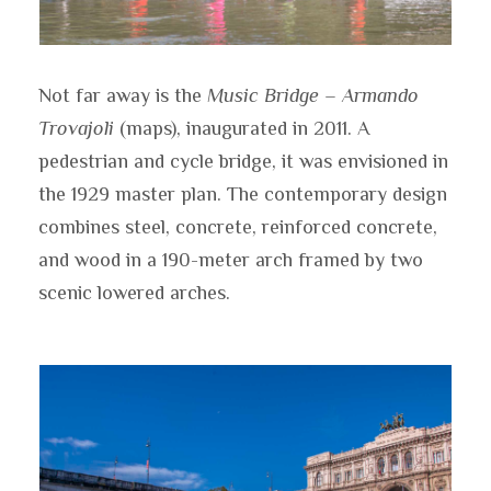
Not far away is the
Music Bridge – Armando
Trovajoli
(maps), inaugurated in 2011. A
pedestrian and cycle bridge, it was envisioned in
the 1929 master plan. The contemporary design
combines steel, concrete, reinforced concrete,
and wood in a 190-meter arch framed by two
scenic lowered arches.