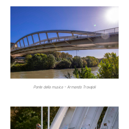
Ponte della musica - Armando Trovajoli