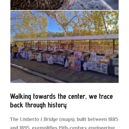
Walking towards the center, we trace
back through history
The
Umberto I Bridge
(maps), built between 1885
and 1895, exemplifies 19th-century engineering.