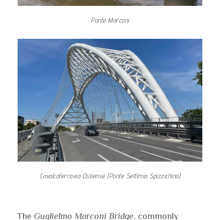
Ponte Marconi
Cavalcaferrovia Ostiense (Ponte Settimia Spizzichino)
The
Guglielmo Marconi Bridge
, commonly