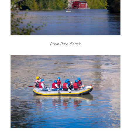
Ponte Duca d'Aosta