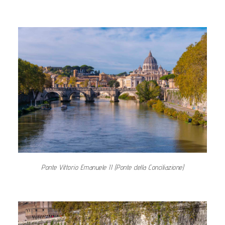
Ponte Vittorio Emanuele II (Ponte della Conciliazione)