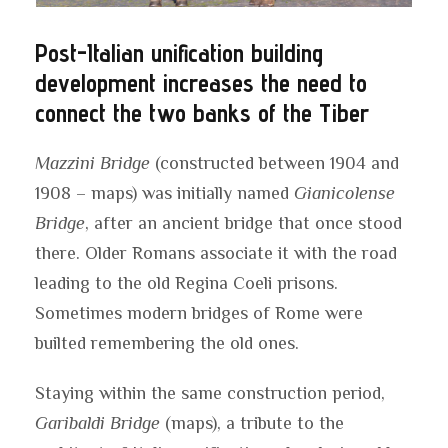
Post-Italian unification building
development increases the need to
connect the two banks of the Tiber
Mazzini Bridge
(constructed between 1904 and
1908 – maps) was initially named
Gianicolense
Bridge
, after an ancient bridge that once stood
there. Older Romans associate it with the road
leading to the old Regina Coeli prisons.
Sometimes modern bridges of Rome were
builted remembering the old ones.
Staying within the same construction period,
Garibaldi Bridge
(maps), a tribute to the