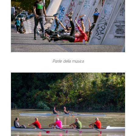
Ponte della musica