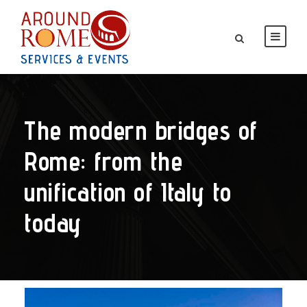
The modern bridges of
Rome: from the
unification of Italy to
today