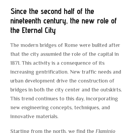
Since the second half of the
nineteenth century, the new role of
the Eternal City
The modern bridges of Rome were builted after
that the city assumied the role of the capital in
1871. This activity is a consequence of its
increasing gentrification. New traffic needs and
urban development drive the construction of
bridges in both the city center and the outskirts.
This trend continues to this day, incorporating
new engineering concepts, techniques, and
innovative materials.
Starting from the north, we find the
Flaminio