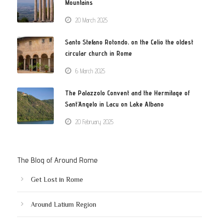
Mountains
20 March 2025
Santo Stefano Rotondo, on the Celio the oldest
circular church in Rome
6 March 2025
The Palazzolo Convent and the Hermitage of
Sant’Angelo in Lacu on Lake Albano
20 February 2025
The Blog of Around Rome
Get Lost in Rome
Around Latium Region