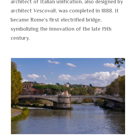
architect of Italian unification, also designed by
architect
Vescovali
, was completed in 1888. It
became Rome’s first electrified bridge,
symbolizing the innovation of the late 19th
century.