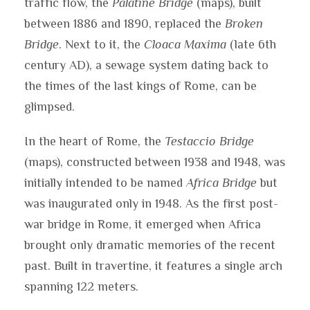
traffic flow, the
Palatine Bridge
(maps), built
between 1886 and 1890, replaced the
Broken
Bridge
. Next to it, the
Cloaca Maxima
(late 6th
century AD), a sewage system dating back to
the times of the last kings of Rome, can be
glimpsed.
In the heart of Rome, the
Testaccio Bridge
(maps), constructed between 1938 and 1948, was
initially intended to be named
Africa Bridge
but
was inaugurated only in 1948. As the first post-
war bridge in Rome, it emerged when Africa
brought only dramatic memories of the recent
past. Built in travertine, it features a single arch
spanning 122 meters.