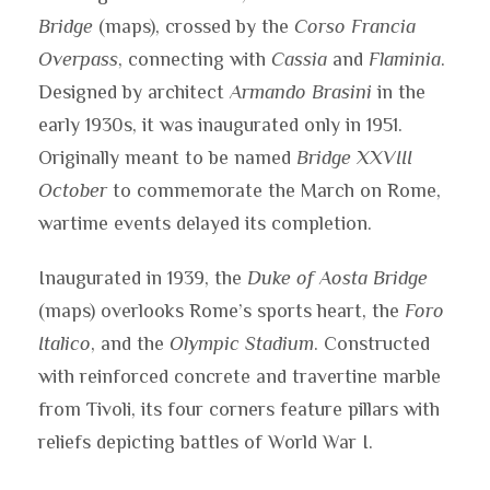
Bridge
(maps), crossed by the
Corso Francia
Overpass
, connecting with
Cassia
and
Flaminia
.
Designed by architect
Armando Brasini
in the
early 1930s, it was inaugurated only in 1951.
Originally meant to be named
Bridge XXVIII
October
to commemorate the March on Rome,
wartime events delayed its completion.
Inaugurated in 1939, the
Duke of Aosta Bridge
(maps) overlooks Rome’s sports heart, the
Foro
Italico
, and the
Olympic Stadium
. Constructed
with reinforced concrete and travertine marble
from Tivoli, its four corners feature pillars with
reliefs depicting battles of World War I.