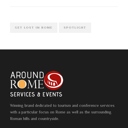
GET LOST IN ROME
SPOTLIGHT
Winning brand dedicated to tourism and conference services
with a particular focus on Rome as well as the surrounding
Roman hills and countryside.