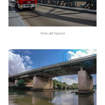
Ponte dell'Industria