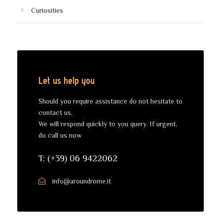
Curiosities
Let us help you
Should you require assistance do not hesitate to
contact us.
We will respond quickly to you query. If urgent,
do call us now
T: (+39) 06 9422062
info@aroundrome.it