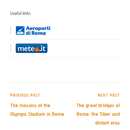
Useful links
PREVIOUS POST
NEXT POST
The mosaics of the
The great bridges of
Olympic Stadium in Rome
Rome: the Tiber and
distant eras