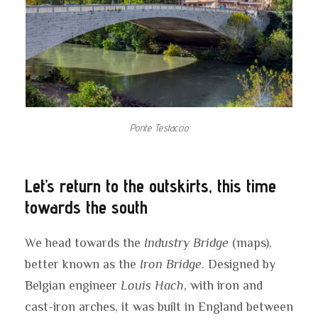
Ponte Testaccio
Let’s return to the outskirts, this time
towards the south
We head towards the
Industry Bridge
(maps),
better known as the
Iron Bridge
. Designed by
Belgian engineer
Louis Hach
, with iron and
cast-iron arches, it was built in England between