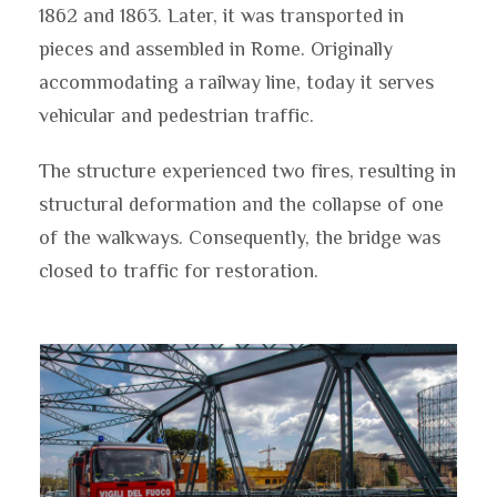
1862 and 1863. Later, it was transported in
pieces and assembled in Rome. Originally
accommodating a railway line, today it serves
vehicular and pedestrian traffic.
The structure experienced two fires, resulting in
structural deformation and the collapse of one
of the walkways. Consequently, the bridge was
closed to traffic for restoration.