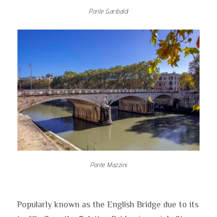
Ponte Garibaldi
Ponte Mazzini
Popularly known as the English Bridge due to its