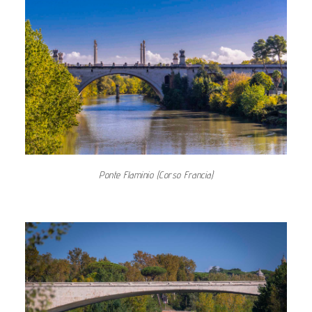
Ponte Flaminio (Corso Francia)