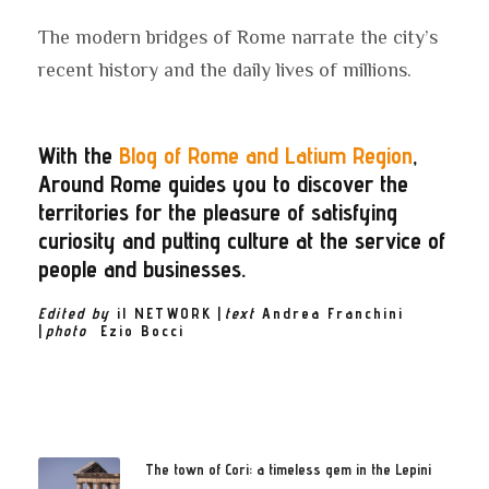
The modern bridges of Rome narrate the city’s
recent history and the daily lives of millions.
With the
Blog of Rome and Latium Region
,
Around Rome guides you to discover the
territories for the pleasure of satisfying
curiosity and putting culture at the service of
people and businesses.
Edited by
il NETWORK
|
text
Andrea Franchini
|
photo
Ezio
Bocci
The town of Cori: a timeless gem in the Lepini