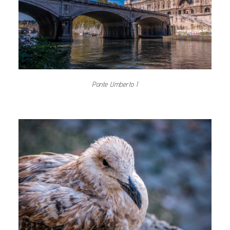
Ponte Umberto I