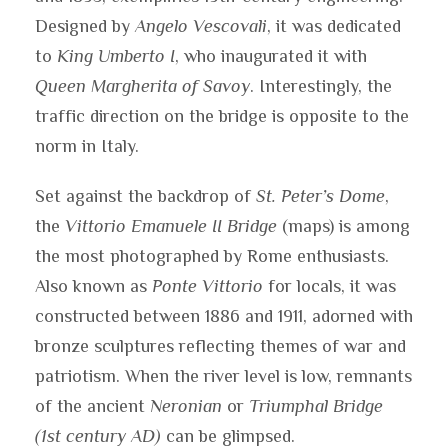
Designed by
Angelo Vescovali
, it was dedicated
to
King Umberto I
, who inaugurated it with
Queen Margherita of Savoy
. Interestingly, the
traffic direction on the bridge is opposite to the
norm in Italy.
Set against the backdrop of
St. Peter’s Dome
,
the
Vittorio Emanuele II Bridge
(maps) is among
the most photographed by Rome enthusiasts.
Also known as
Ponte Vittorio
for locals, it was
constructed between 1886 and 1911, adorned with
bronze sculptures reflecting themes of war and
patriotism. When the river level is low, remnants
of the ancient
Neronian
or
Triumphal Bridge
(1st century AD)
can be glimpsed.