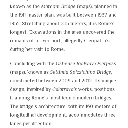
known as the
Marconi Bridge
(maps), planned in
the 1911 master plan, was built between 1937 and
1955. Stretching about 235 meters, it is Rome’s
longest. Excavations in the area uncovered the
remains of a river port, allegedly Cleopatra’s
during her visit to Rome.
Concluding with the
Ostiense Railway Overpass
(maps), known as
Settimia Spizzichino Bridge
,
constructed between 2009 and 2012. Its unique
design, inspired by
Calatrava’s
works, positions
it among Rome’s most iconic modern bridges.
The bridge’s architecture, with its 160 meters of
longitudinal development, accommodates three
lanes per direction.