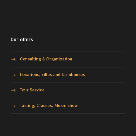
Our offers
Consulting & Organization
Locations, villas and farmhouses
Tour Service
Tasting, Classes, Music show