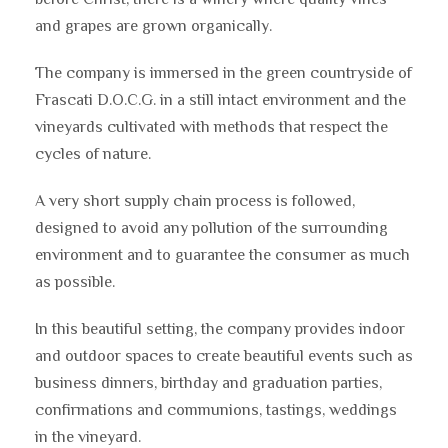
and grapes are grown organically.
The company is immersed in the green countryside of
Frascati D.O.C.G. in a still intact environment and the
vineyards cultivated with methods that respect the
cycles of nature.
A very short supply chain process is followed,
designed to avoid any pollution of the surrounding
environment and to guarantee the consumer as much
as possible.
In this beautiful setting, the company provides indoor
and outdoor spaces to create beautiful events such as
business dinners, birthday and graduation parties,
confirmations and communions, tastings, weddings
in the vineyard.