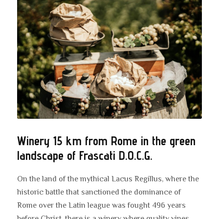
Winery 15 km from Rome in the green
landscape of Frascati D.O.C.G.
On the land of the mythical Lacus Regillus, where the
historic battle that sanctioned the dominance of
Rome over the Latin league was fought 496 years
before Christ, there is a winery where quality vines