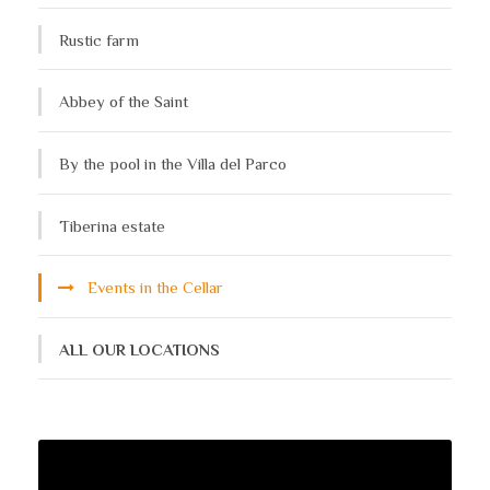
Rustic farm
Abbey of the Saint
By the pool in the Villa del Parco
Tiberina estate
Events in the Cellar
ALL OUR LOCATIONS