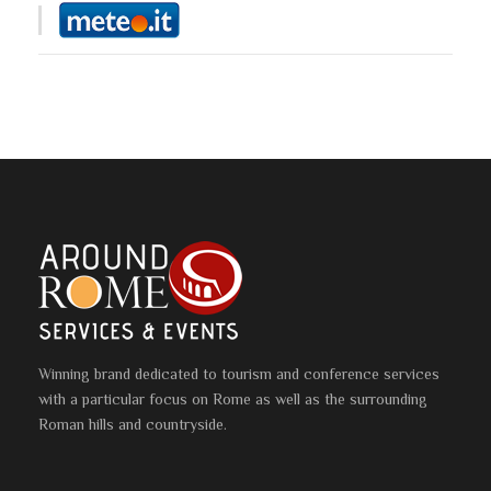
Winning brand dedicated to tourism and conference services
with a particular focus on Rome as well as the surrounding
Roman hills and countryside.