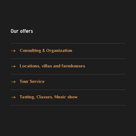
Our offers
Consulting & Organization
Locations, villas and farmhouses
Tour Service
Tasting, Classes, Music show