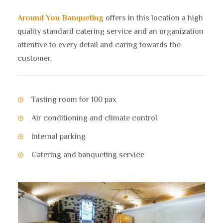
Around You Banqueting
offers in this location a high
quality standard catering service and an organization
attentive to every detail and caring towards the
customer.
Tasting room for 100 pax
Air conditioning and climate control
Internal parking
Catering and banqueting service