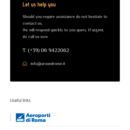
Let us help you
Should you require assistance do not hesitate to
contact us.
We will respond quickly to you query. If urgent,
do call us now
T: (+39) 06 9422062
info@aroundrome.it
Useful links