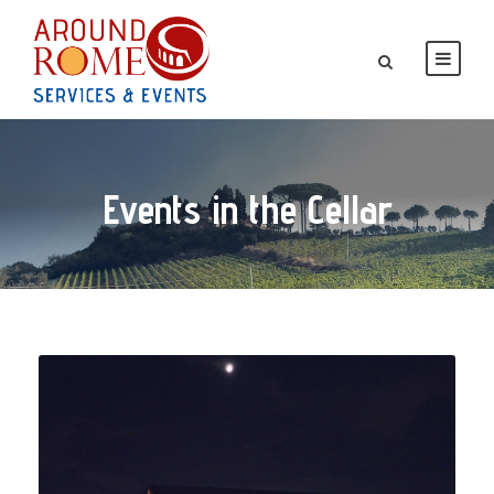
Events in the Cellar