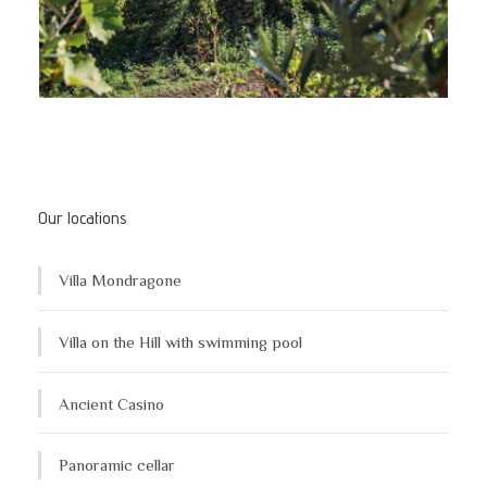
Our locations
Villa Mondragone
Villa on the Hill with swimming pool
Ancient Casino
Panoramic cellar