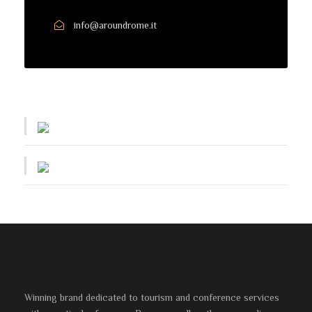
info@aroundrome.it
Winning brand dedicated to tourism and conference services