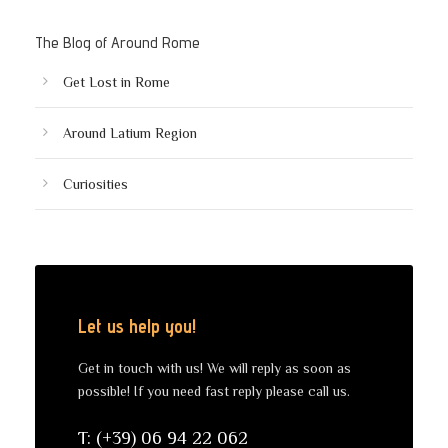
The Blog of Around Rome
Get Lost in Rome
Around Latium Region
Curiosities
Let us help you!
Get in touch with us! We will reply as soon as
possible! If you need fast reply please call us.
T: (+39) 06 94 22 062