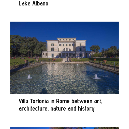
Lake Albano
Villa Torlonia in Rome between art,
architecture, nature and history