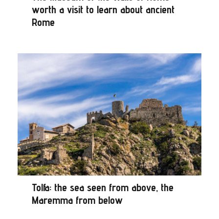
worth a visit to learn about ancient
Rome
Tolfa: the sea seen from above, the
Maremma from below