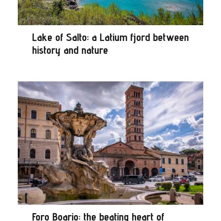
Lake of Salto: a Latium fjord between
history and nature
Foro Boario: the beating heart of