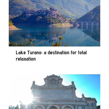
Lake Turano: a destination for total
relaxation