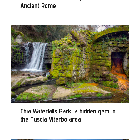
Ancient Rome
Chia Waterfalls Park, a hidden gem in
the Tuscia Viterbo area