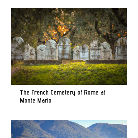
The French Cemetery of Rome at
Monte Mario