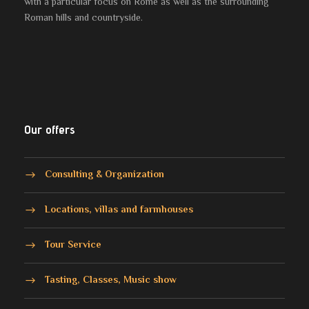
with a particular focus on Rome as well as the surrounding
Roman hills and countryside.
Our offers
Consulting & Organization
Locations, villas and farmhouses
Tour Service
Tasting, Classes, Music show