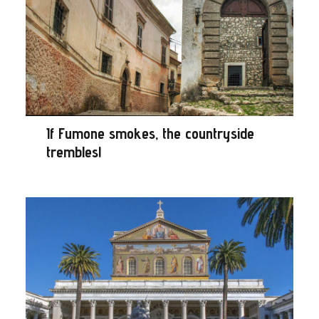
If Fumone smokes, the countryside
trembles!