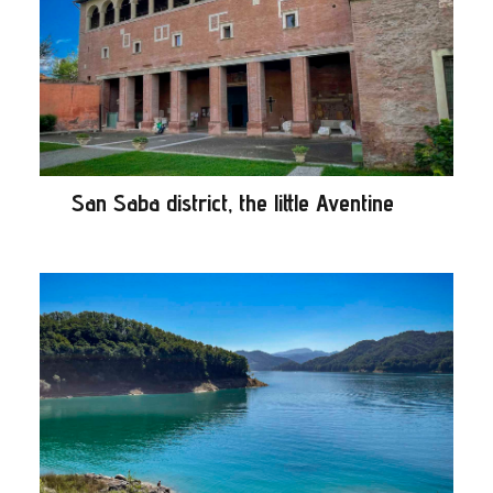
San Saba district, the little Aventine