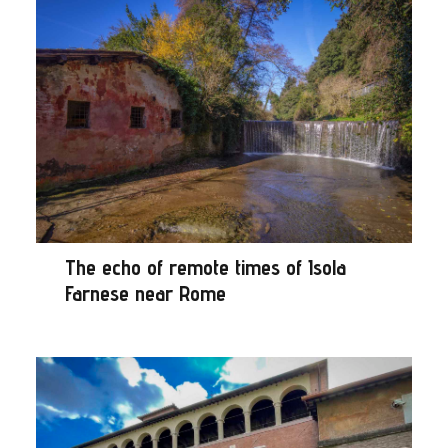
The echo of remote times of Isola
Farnese near Rome