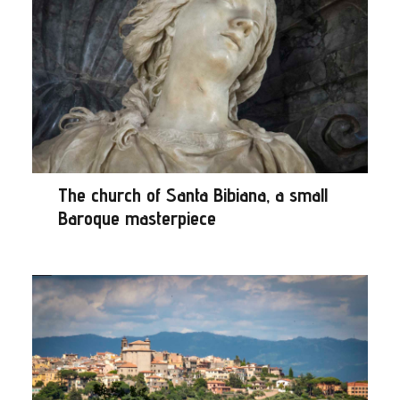
The church of Santa Bibiana, a small
Baroque masterpiece