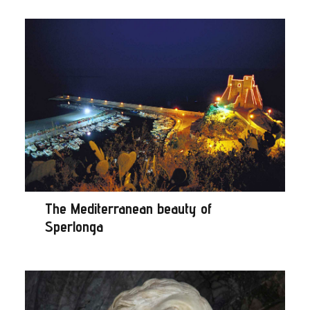
The Mediterranean beauty of
Sperlonga