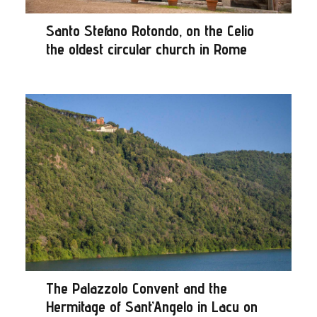
Santo Stefano Rotondo, on the Celio
the oldest circular church in Rome
The Palazzolo Convent and the
Hermitage of Sant’Angelo in Lacu on