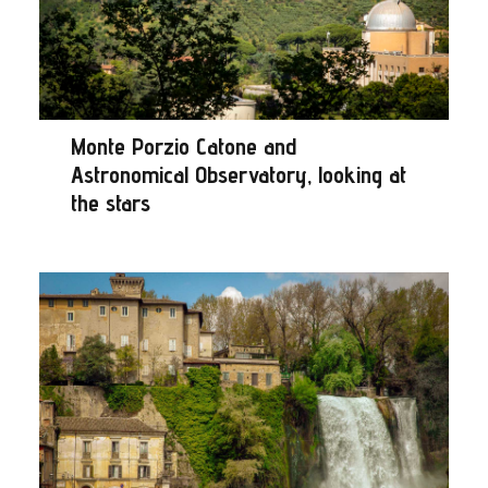
Monte Porzio Catone and
Astronomical Observatory, looking at
the stars