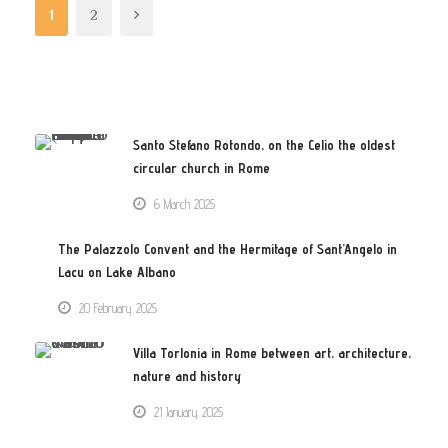
1
2
Santo Stefano Rotondo, on the Celio the oldest
circular church in Rome
6 March 2025
The Palazzolo Convent and the Hermitage of Sant’Angelo in
Lacu on Lake Albano
20 February 2025
Villa Torlonia in Rome between art, architecture,
nature and history
21 January 2025