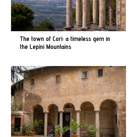
The town of Cori: a timeless gem in
the Lepini Mountains