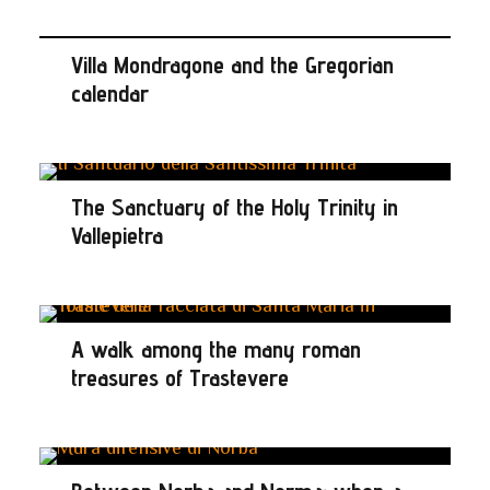
Villa Mondragone and the Gregorian
calendar
The Sanctuary of the Holy Trinity in
Vallepietra
A walk among the many roman
treasures of Trastevere