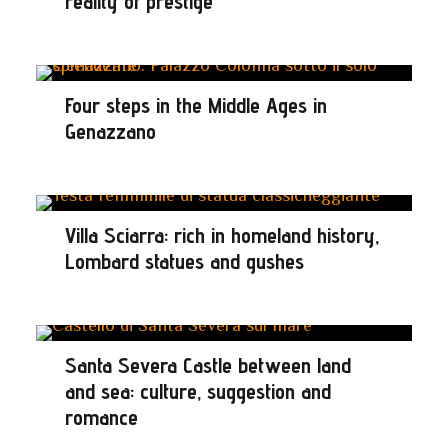
reality of prestige
Four steps in the Middle Ages in
Genazzano
Villa Sciarra: rich in homeland history,
Lombard statues and gushes
Santa Severa Castle between land
and sea: culture, suggestion and
romance