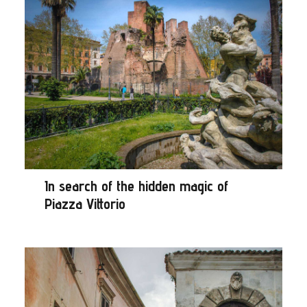
In search of the hidden magic of
Piazza Vittorio