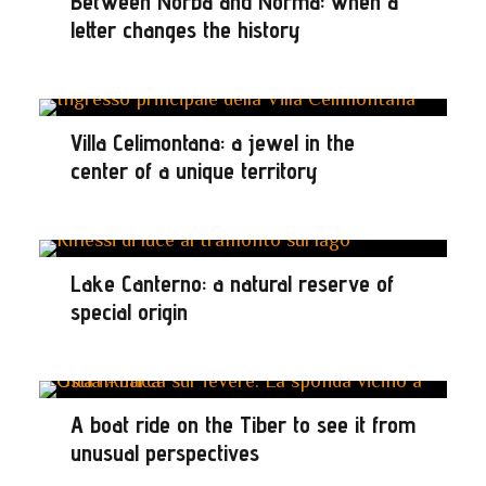
Between Norba and Norma: when a
letter changes the history
Villa Celimontana: a jewel in the
center of a unique territory
Lake Canterno: a natural reserve of
special origin
A boat ride on the Tiber to see it from
unusual perspectives