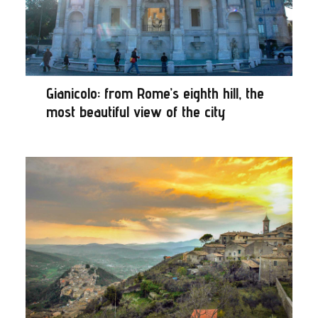
Gianicolo: from Rome’s eighth hill, the
most beautiful view of the city