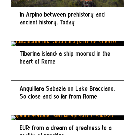
In Arpino between prehistory and
ancient history. Today
Tiberina island: a ship moored in the
heart of Rome
Anguillara Sabazia on Lake Bracciano.
So close and so far from Rome
EUR: from a dream of greatness to a