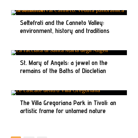
Settefrati and the Canneto Valley:
environment, history and traditions
St. Mary of Angels: a jewel on the
remains of the Baths of Diocletian
The Villa Gregoriana Park in Tivoli: an
artistic frame for untamed nature