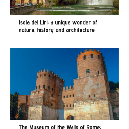
Isola del Liri: a unique wonder of
nature, history and architecture
The Museum of the Walls of Rome: