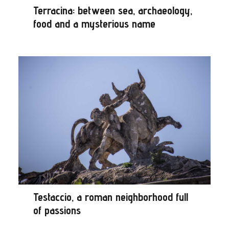
Terracina: between sea, archaeology,
food and a mysterious name
Testaccio, a roman neighborhood full
of passions