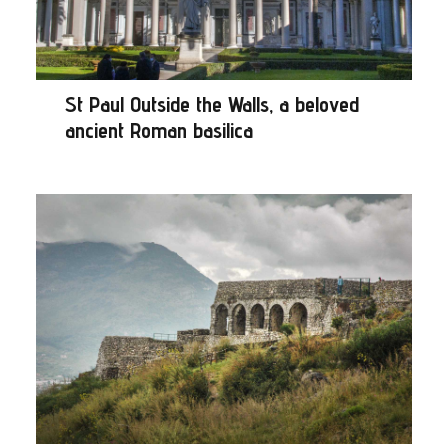
St Paul Outside the Walls, a beloved
ancient Roman basilica