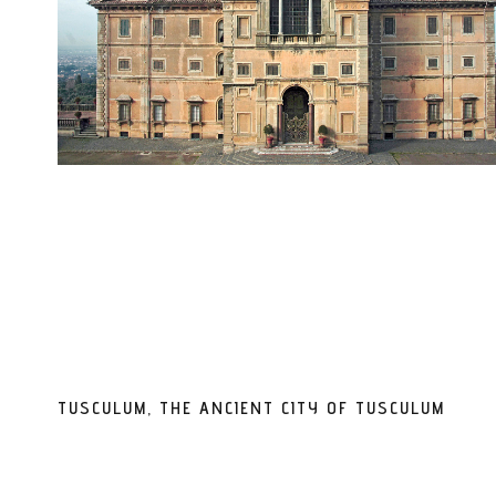
TUSCULUM, THE ANCIENT CITY OF TUSCULUM