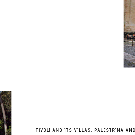
TIVOLI AND ITS VILLAS, PALESTRINA A