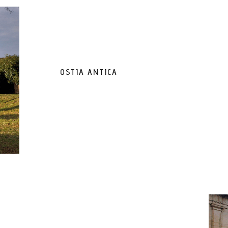
OSTIA ANTICA