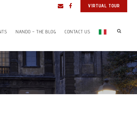
VIRTUAL TOUR
NTS
NANDO – THE BLOG
CONTACT US