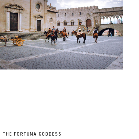
ND THE FORTUNA GODDESS