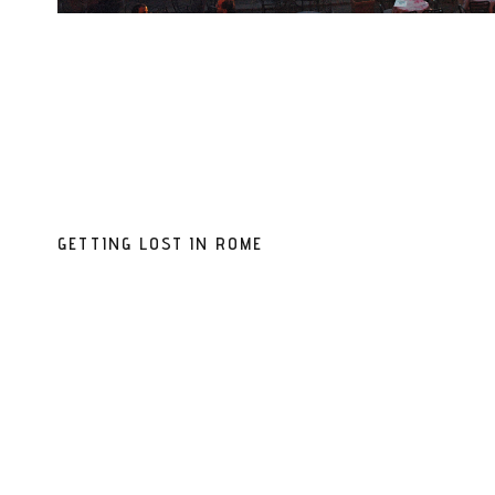
GETTING LOST IN ROME