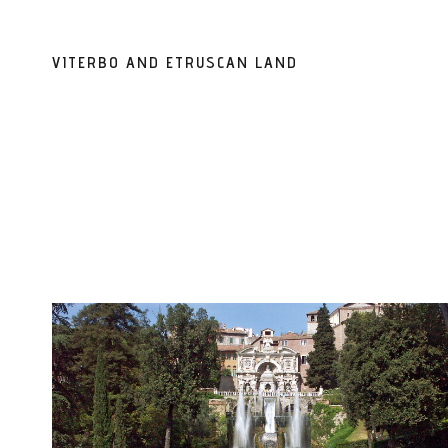
VITERBO AND ETRUSCAN LAND