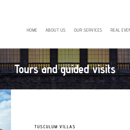
HOME
ABOUT US
OUR SERVICES
REAL EVE
Tours and guided visits
TUSCULUM VILLAS