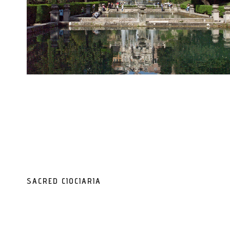
SACRED CIOCIARIA