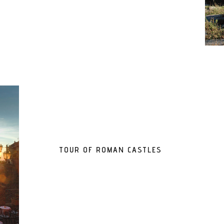
TOUR OF ROMAN CASTLES