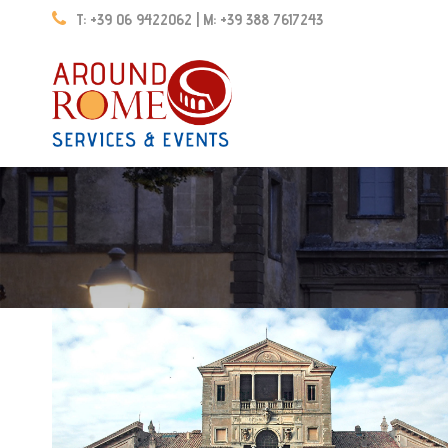
T: +39 06 9422062 | M: +39 388 7617243