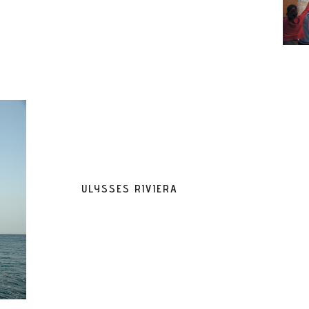
ULYSSES RIVIERA